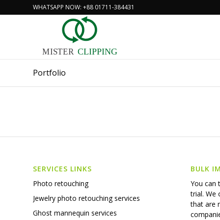
WHATSAPP NOW: +88 01711-384431
MISTER
CLIPPING
Portfolio
SERVICES LINKS
BULK I
You can t
Photo retouching
trial. We
Jewelry photo retouching services
that are
Ghost mannequin services
companie