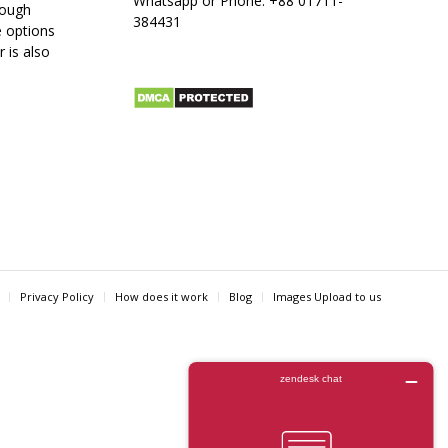
Whatsapp or Phone:
+88 01711-
rough
384431
e options
r is also
Privacy Policy
How does it work
Blog
Images Upload to us