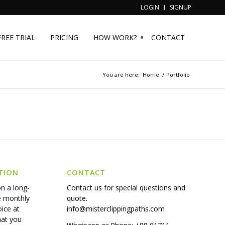
LOGIN
SIGNUP
FREE TRIAL
PRICING
HOW WORK?
CONTACT
You are here:
Home
/
Portfolio
TION
CONTACT
on a long-
Contact us for special questions and
e monthly
quote.
oice at
info@misterclippingpaths.com
hat you