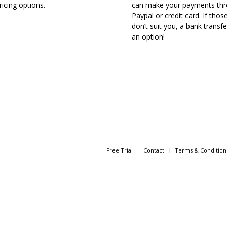
ricing options.
can make your payments th
Paypal or credit card. If thos
don’t suit you, a bank transfe
an option!
Free Trial
Contact
Terms & Condition