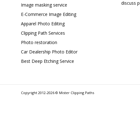
discuss p
Image masking service
E-Commerce Image Editing
Apparel Photo Editing
Clipping Path Services
Photo restoration
Car Dealership Photo Editor
Best Deep Etching Service
Copyright 2012-2026 © Mister Clipping Paths