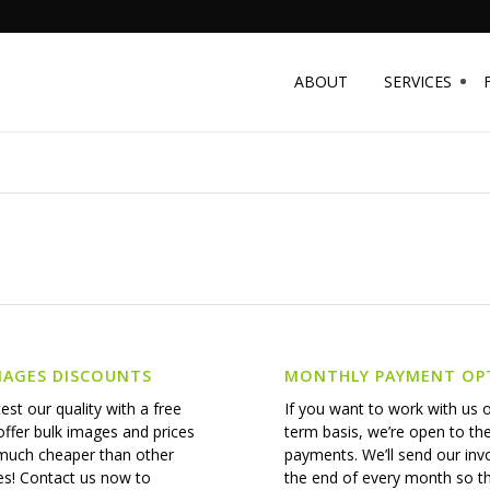
ABOUT
SERVICES
MAGES DISCOUNTS
MONTHLY PAYMENT OP
est our quality with a free
If you want to work with us 
 offer bulk images and prices
term basis, we’re open to th
 much cheaper than other
payments. We’ll send our inv
s! Contact us now to
the end of every month so t