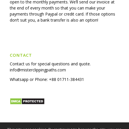
open to the monthly payments. We’ll send our invoice at
the end of every month so that you can make your
payments through Paypal or credit card. If those options
don’t suit you, a bank transfer is also an option!
CONTACT
Contact us for special questions and quote.
info@misterclippingpaths.com
Whatsapp or Phone:
+88 01711-384431