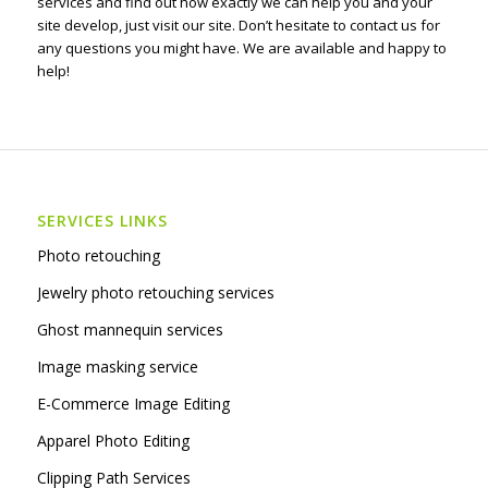
services and find out how exactly we can help you and your
site develop, just visit our site. Don’t hesitate to contact us for
any questions you might have. We are available and happy to
help!
SERVICES LINKS
Photo retouching
Jewelry photo retouching services
Ghost mannequin services
Image masking service
E-Commerce Image Editing
Apparel Photo Editing
Clipping Path Services