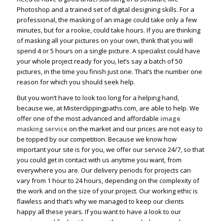
Photoshop and a trained set of digital designing skills. For a
professional, the masking of an image could take only a few
minutes, but for a rookie, could take hours. If you are thinking
of masking all your pictures on your own, think that you will
spend 4 or 5 hours on a single picture. A specialist could have
your whole project ready for you, let’s say a batch of 50
pictures, in the time you finish just one. That’s the number one
reason for which you should seek help.
But you won’t have to look too long for a helping hand,
because we, at Misterclippingpaths.com, are able to help. We
offer one of the most advanced and affordable
image
masking service
on the market and our prices are not easy to
be topped by our competition. Because we know how
important your site is for you, we offer our service 24/7, so that
you could get in contact with us anytime you want, from
everywhere you are. Our delivery periods for projects can
vary from 1 hour to 24 hours, depending on the complexity of
the work and on the size of your project. Our working ethic is
flawless and that’s why we managed to keep our clients
happy all these years. If you want to have a look to our