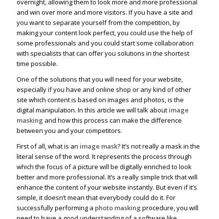
overnight, allowing them to look more and more professional
and win over more and more visitors. If you have a site and
you want to separate yourself from the competition, by
making your content look perfect, you could use the help of
some professionals and you could start some collaboration
with specialists that can offer you solutions in the shortest
time possible.
One of the solutions that you will need for your website,
especially if you have and online shop or any kind of other
site which content is based on images and photos, is the
digital manipulation. In this article we will talk about
image
masking
and how this process can make the difference
between you and your competitors.
First of all, what is an
image mask
? It’s not really a mask in the
literal sense of the word. It represents the process through
which the focus of a picture will be digitally enriched to look
better and more professional. It’s a really simple trick that will
enhance the content of your website instantly. But even if it’s
simple, it doesn’t mean that everybody could do it. For
successfully performing a
photo masking
procedure, you will
need to have a good understanding of a software like