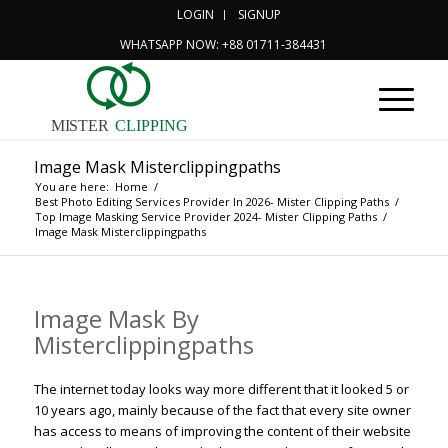
LOGIN
SIGNUP
WHATSAPP NOW: +88 01711-384431
MISTER
CLIPPING
Image Mask Misterclippingpaths
You are here:
Home
/
Best Photo Editing Services Provider In 2026- Mister Clipping Paths
/
Top Image Masking Service Provider 2024- Mister Clipping Paths
/
Image Mask Misterclippingpaths
Image Mask By
Misterclippingpaths
The internet today looks way more different that it looked 5 or
10 years ago, mainly because of the fact that every site owner
has access to means of improving the content of their website