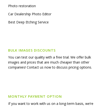
Photo restoration
Car Dealership Photo Editor
Best Deep Etching Service
BULK IMAGES DISCOUNTS
You can test our quality with a free trial. We offer bulk
images and prices that are much cheaper than other
companies! Contact us now to discuss pricing options.
MONTHLY PAYMENT OPTION
If you want to work with us on a long-term basis, we’re