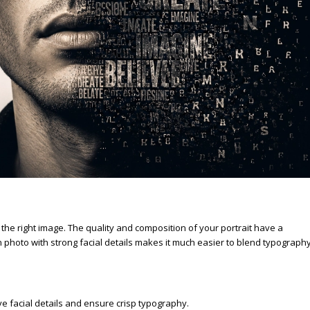
e
 the right image. The quality and composition of your portrait have a
on photo with strong facial details makes it much easier to blend typograph
e facial details and ensure crisp typography.