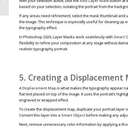
With your selection active, click the
Add Layer Mask
button at 
Transform Images 2024
based on your selection, isolating the portrait from the backgro
If any areas need refinement, select the mask thumbnail and 
the image. This technique is especially useful for cleaning up 
the typography effect.
In Photoshop 2026, Layer Masks work seamlessly with
Smart O
flexibility to refine your composition at any stage without dam
realistic typography portrait.
5. Creating a Displacement
A
Displacement Map
is what makes the typography appear natu
flat text placed on top of the image. It uses the portrait’s highl
engraved or wrapped effect.
To create the displacement map, duplicate your portrait layer o
Convert this layer into a
Smart Object
before making any adjus
Next, remove unnecessary color information by applying a
Bla