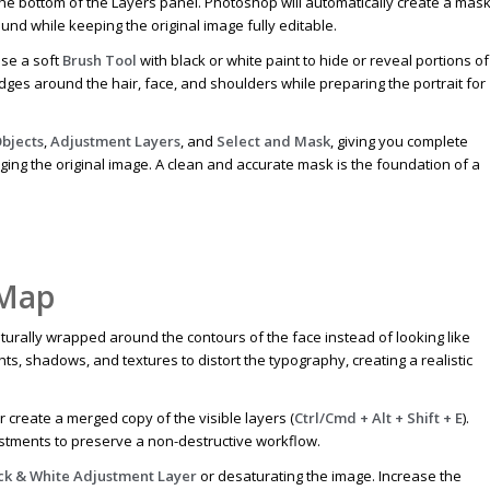
the bottom of the Layers panel. Photoshop will automatically create a mas
und while keeping the original image fully editable.
use a soft
Brush Tool
with black or white paint to hide or reveal portions of
edges around the hair, face, and shoulders while preparing the portrait for
bjects
,
Adjustment Layers
, and
Select and Mask
, giving you complete
aging the original image. A clean and accurate mask is the foundation of a
 Map
rally wrapped around the contours of the face instead of looking like
ights, shadows, and textures to distort the typography, creating a realistic
r create a merged copy of the visible layers (
Ctrl/Cmd + Alt + Shift + E
).
tments to preserve a non-destructive workflow.
ck & White Adjustment Layer
or desaturating the image. Increase the