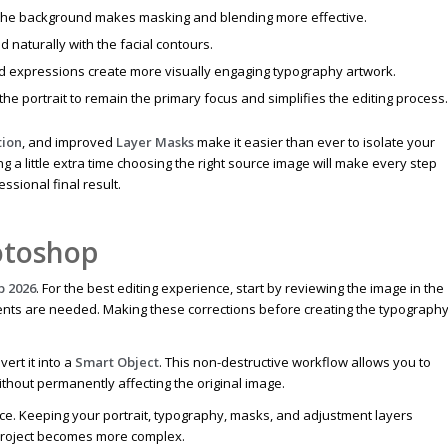
the background makes masking and blending more effective.
 naturally with the facial contours.
and expressions create more visually engaging typography artwork.
he portrait to remain the primary focus and simplifies the editing process.
tion
, and improved
Layer Masks
make it easier than ever to isolate your
 a little extra time choosing the right source image will make every step
sional final result.
otoshop
p 2026
. For the best editing experience, start by reviewing the image in the
ments are needed. Making these corrections before creating the typograph
.
ert it into a
Smart Object
. This non-destructive workflow allows you to
ithout permanently affecting the original image.
ice. Keeping your portrait, typography, masks, and adjustment layers
 project becomes more complex.