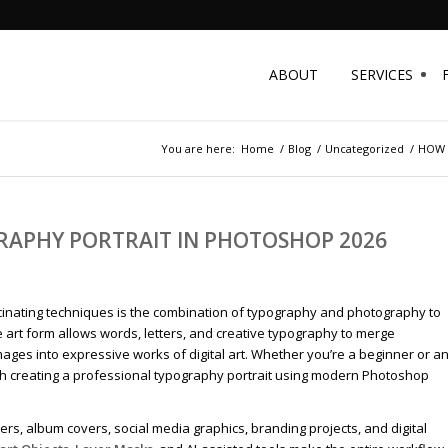
ABOUT
SERVICES
You are here:
Home
/
Blog
/
Uncategorized
/
HOW 
RAPHY PORTRAIT IN PHOTOSHOP 2026
 fascinating techniques is the combination of typography and photography to
 art form allows words, letters, and creative typography to merge
ages into expressive works of digital art. Whether you’re a beginner or a
ugh creating a professional typography portrait using modern Photoshop
rs, album covers, social media graphics, branding projects, and digital