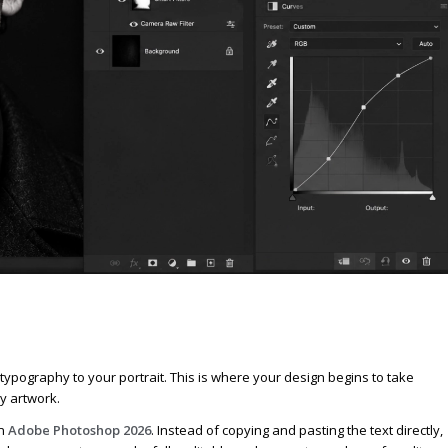
 typography to your portrait. This is where your design begins to take
y artwork.
in
Adobe Photoshop 2026
. Instead of copying and pasting the text directly,