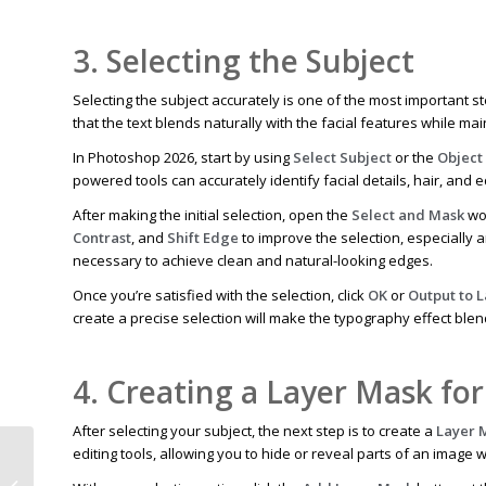
3. Selecting the Subject
Selecting the subject accurately is one of the most important st
that the text blends naturally with the facial features while m
In Photoshop 2026, start by using
Select Subject
or the
Object
powered tools can accurately identify facial details, hair, and 
After making the initial selection, open the
Select and Mask
wor
Contrast
, and
Shift Edge
to improve the selection, especially 
necessary to achieve clean and natural-looking edges.
Once you’re satisfied with the selection, click
OK
or
Output to 
create a precise selection will make the typography effect ble
4. Creating a Layer Mask for
After selecting your subject, the next step is to create a
Layer 
editing tools, allowing you to hide or reveal parts of an image 
How Photo Shadow Creation