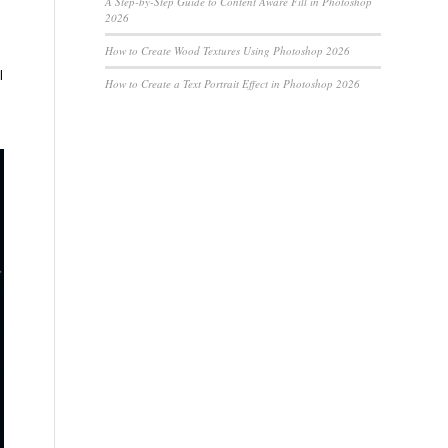
A Step-by-Step Guide to Content Aware Fill in Photoshop
2026
How to Create Wood Textures Using Photoshop 2026
l
How to Create a Text Portrait Effect in Photoshop 2026