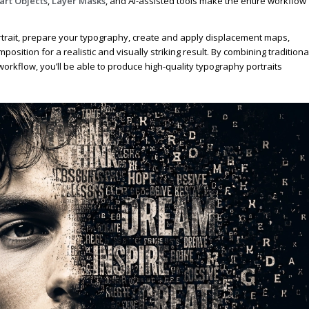
rt Objects
,
Layer Masks
, and AI-assisted tools make the entire workflow
portrait, prepare your typography, create and apply displacement maps,
mposition for a realistic and visually striking result. By combining traditiona
rkflow, you’ll be able to produce high-quality typography portraits