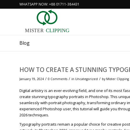
WHATSAPP NOW: +88 01711-384431
MISTER
CLIPPING
Blog
HOW TO CREATE A STUNNING TYPOG
/
/
/
January 19, 2024
0 Comments
in
Uncategorized
by
Mister Clipping
Digital artistry is an ever-evolving field, and one of its most
create stunning typography portraits in Photoshop. This unique
seamlessly with portrait photography, transforming ordinary im
experienced Photoshop user, this tutorial will guide you thro
2026 techniques.
Typography portraits remain a popular choice for creative poste