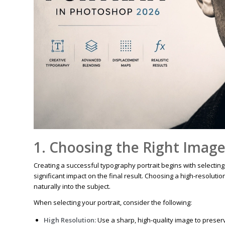
1. Choosing the Right Imag
Creating a successful typography portrait begins with selecting
significant impact on the final result. Choosing a high-resoluti
naturally into the subject.
When selecting your portrait, consider the following:
High Resolution:
Use a sharp, high-quality image to preserv