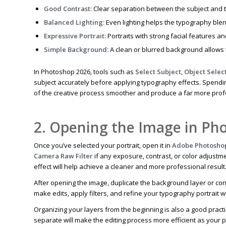
Good Contrast:
Clear separation between the subject and 
Balanced Lighting:
Even lighting helps the typography blend
Expressive Portrait:
Portraits with strong facial features 
Simple Background:
A clean or blurred background allows t
In Photoshop 2026, tools such as
Select Subject
,
Object Selec
subject accurately before applying typography effects. Spending
of the creative process smoother and produce a far more profes
2. Opening the Image in Ph
Once you’ve selected your portrait, open it in
Adobe Photosho
Camera Raw Filter
if any exposure, contrast, or color adjust
effect will help achieve a cleaner and more professional result
After opening the image, duplicate the background layer or conv
make edits, apply filters, and refine your typography portrait w
Organizing your layers from the beginning is also a good pract
separate will make the editing process more efficient as your