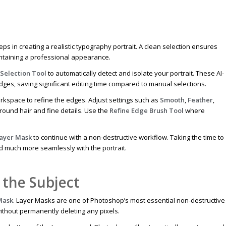
eps in creating a realistic typography portrait. A clean selection ensures
aintaining a professional appearance.
 Selection Tool
to automatically detect and isolate your portrait. These AI-
edges, saving significant editing time compared to manual selections.
kspace to refine the edges. Adjust settings such as
Smooth
,
Feather
,
around hair and fine details. Use the
Refine Edge Brush Tool
where
Layer Mask
to continue with a non-destructive workflow. Taking the time to
nd much more seamlessly with the portrait.
 the Subject
Mask
. Layer Masks are one of Photoshop’s most essential non-destructive
without permanently deleting any pixels.