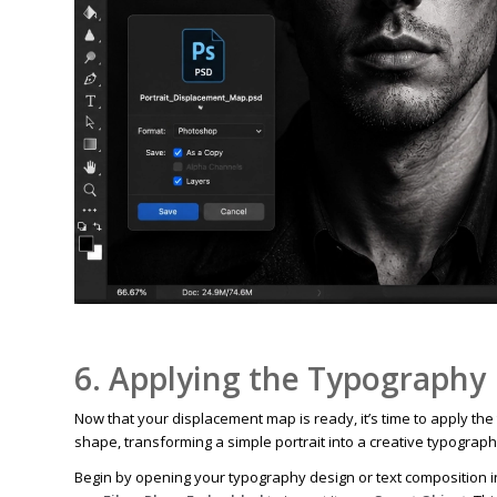
6. Applying the Typography
Now that your displacement map is ready, it’s time to apply the
shape, transforming a simple portrait into a creative typograph
Begin by opening your typography design or text composition 