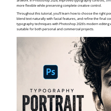
artwork. In Photoshop 2026, improved typography controls,
Sma
more flexible while preserving complete creative control.
Throughout this tutorial, you’ll learn how to choose the right 
blend text naturally with facial features, and refine the final co
typography techniques with Photoshop 2026’s modern editing wo
suitable for both personal and commercial projects.