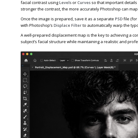
facial contrast using
Levels
or
Curves
so that important details
stronger the contrast, the more accurately Photoshop can map 
Once the image is prepared, save it as a separate
PSD
file (fo
with Photoshop’s
Displace Filter
to automatically warp the typo
A well-prepared displacement map is the key to achieving a conv
subject’s facial structure while maintaining a realistic and pro