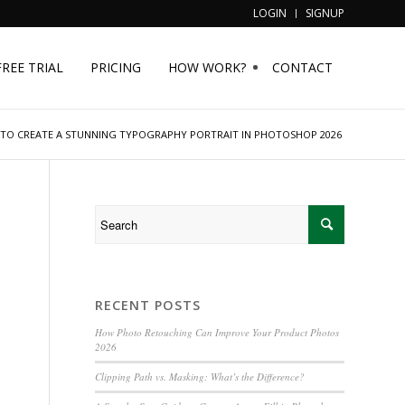
LOGIN
SIGNUP
FREE TRIAL
PRICING
HOW WORK?
CONTACT
TO CREATE A STUNNING TYPOGRAPHY PORTRAIT IN PHOTOSHOP 2026
RECENT POSTS
n
How Photo Retouching Can Improve Your Product Photos
2026
Clipping Path vs. Masking: What’s the Difference?