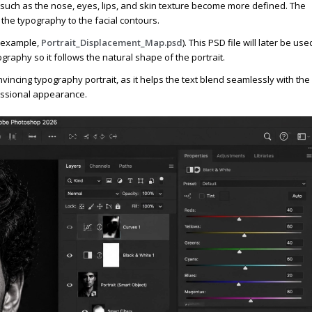
 such as the nose, eyes, lips, and skin texture become more defined. The
the typography to the facial contours.
r example,
Portrait_Displacement_Map.psd
). This PSD file will later be use
graphy so it follows the natural shape of the portrait.
incing typography portrait, as it helps the text blend seamlessly with the
fessional appearance.